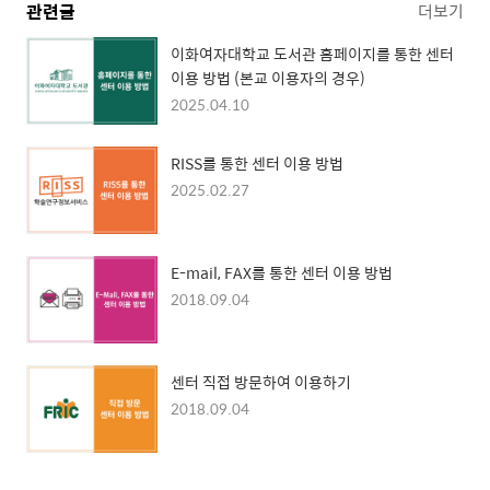
관련글
더보기
이화여자대학교 도서관 홈페이지를 통한 센터
이용 방법 (본교 이용자의 경우)
2025.04.10
RISS를 통한 센터 이용 방법
2025.02.27
E-mail, FAX를 통한 센터 이용 방법
2018.09.04
센터 직접 방문하여 이용하기
2018.09.04