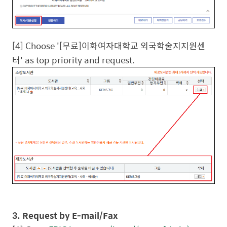
[4] Choose '[
무료
]
이화여자대학교
외국학술지지원센
터
' as top priority and request.
3. Request by E-mail/Fax