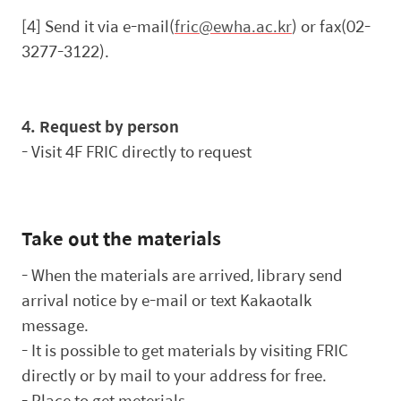
[4] Send it via e-mail(
fric@ewha.ac.kr
) or fax(02-
3277-3122).
4. Request by person
-
Visit 4F FRIC directly to request
Take out the materials
-
When the materials are arrived, library send
arrival notice by e-mail or text Kakaotalk
message.
-
It is possible to get materials by visiting FRIC
directly or by mail to your address for free.
-
Place to get meterials