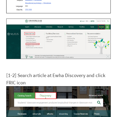
[1-2] Search article at Ewha Discovery and click
FRIC icon