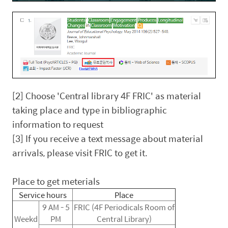
[2] Choose 'Central library 4F FRIC' as material
taking place and type in bibliographic
information to request
[3] If you receive a text message about material
arrivals, please visit FRIC to get it.
Place to get meterials
Service hours
Place
9 AM - 5
FRIC (4F Periodicals Room of
Weekd
PM
Central Library)