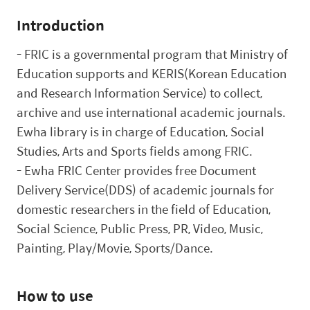
Introduction
-
FRIC is a governmental program that Ministry of
Education supports and KERIS(Korean Education
and Research Information Service) to collect,
archive and use international academic journals.
Ewha library is in charge of Education, Social
Studies, Arts and Sports fields among FRIC.
-
Ewha FRIC Center provides free
Document
Delivery Service(
DDS) of academic journals for
domestic researchers in the field of Education,
Social Science, Public Press, PR, Video, Music,
Painting, Play/Movie, Sports/Dance.
How to use