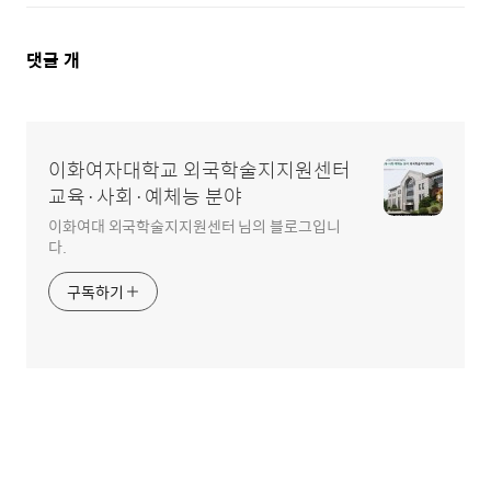
댓
댓글
개
글
영
이화여자대학교 외국학술지지원센터
역
교육·사회·예체능 분야
이화여대 외국학술지지원센터 님의 블로그입니
다.
구독하기