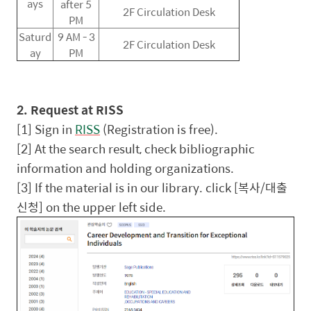
ays
after 5
2F Circulation Desk
PM
Saturd
9 AM - 3
2F Circulation Desk
ay
PM
2. Request at RISS
[1] Sign in
RISS
(Registration is free).
[2] At the search result, check bibliographic
information and holding organizations.
[3] If the material is in our library. click [
복사
/
대출
신청
] on the upper left side.