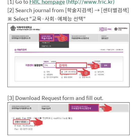
[1] Go to
FRIC hompage
(http://www.fric.kr)
[2] Search journal from [
학술지검색
] → [
센터별검색
]
※
Select "
교육
·
사회
·
예체능
선택
"
[3] Download Request form and fill out.