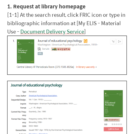
1. Request at library homepage
[1-1] At the search result, click FRIC icon or type in
bibliographic information at [My ELIS - Material
Use -
Document Delivery Service
]