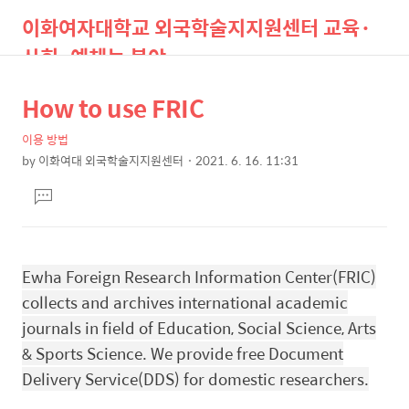
이화여자대학교 외국학술지지원센터 교육·
사회·예체능 분야
How to use FRIC
상
본
검
메
색
뉴
문
세
이용 방법
by
이화여대 외국학술지지원센터
2021. 6. 16. 11:31
제
컨
본
목
댓
텐
문
글
츠
달
기
Ewha Foreign Research Information Center(FRIC)
collects and archives international academic
journals in field of Education, Social Science, Arts
& Sports Science. We provide
free Document
Delivery Service(DDS) for domestic researchers.