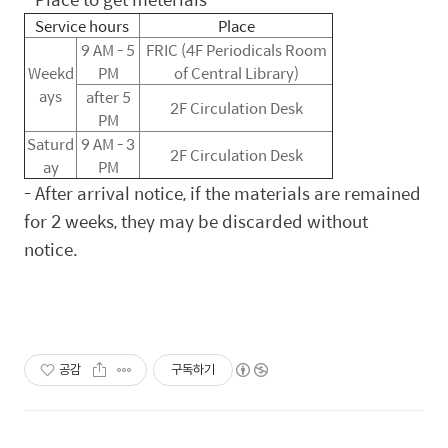
Service hours
Place
9 AM - 5
FRIC (4F Periodicals Room
Weekd
PM
of Central Library)
ays
after 5
2F Circulation Desk
PM
Saturd
9 AM - 3
2F Circulation Desk
ay
PM
-
After arrival notice, if the materials are remained
for 2 weeks, they may be discarded without
notice.
공감
구독하기